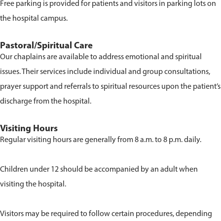
Free parking is provided for patients and visitors in parking lots on
the hospital campus.
Pastoral/Spiritual Care
Our chaplains are available to address emotional and spiritual
issues. Their services include individual and group consultations,
prayer support and referrals to spiritual resources upon the patient’s
discharge from the hospital.
Visiting Hours
Regular visiting hours are generally from 8 a.m. to 8 p.m. daily.
Children under 12 should be accompanied by an adult when
visiting the hospital.
Visitors may be required to follow certain procedures, depending