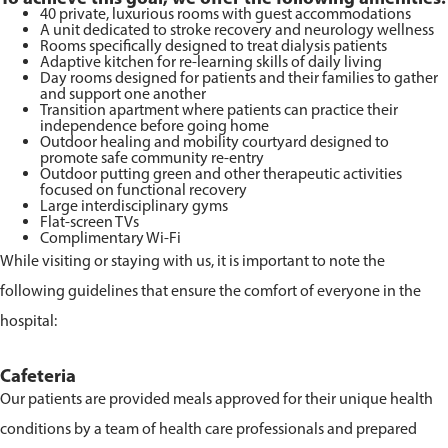
40 private, luxurious rooms with guest accommodations
A unit dedicated to stroke recovery and neurology wellness
Rooms specifically designed to treat dialysis patients
Adaptive kitchen for re-learning skills of daily living
Day rooms designed for patients and their families to gather
and support one another
Transition apartment where patients can practice their
independence before going home
Outdoor healing and mobility courtyard designed to
promote safe community re-entry
Outdoor putting green and other therapeutic activities
focused on functional recovery
Large interdisciplinary gyms
Flat-screen TVs
Complimentary Wi-Fi
While visiting or staying with us, it is important to note the
following guidelines that ensure the comfort of everyone in the
hospital:
Cafeteria
Our patients are provided meals approved for their unique health
conditions by a team of health care professionals and prepared