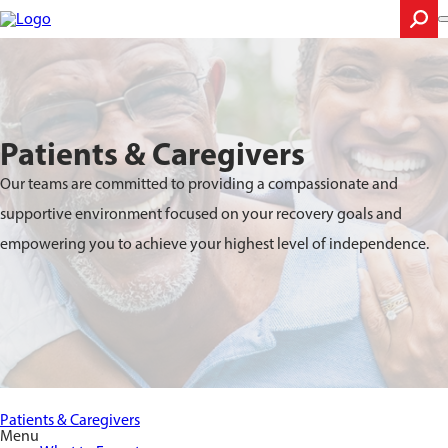
Skip
to
main
content
Search
Patients & Caregivers
Our teams are committed to providing a compassionate and
supportive environment focused on your recovery goals and
empowering you to achieve your highest level of independence.
Patients & Caregivers
Menu