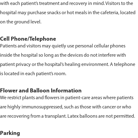
with each patient’s treatment and recovery in mind. Visitors to the
hospital may purchase snacks or hot meals in the cafeteria, located
on the ground level.
Cell Phone/Telephone
Patients and visitors may quietly use personal cellular phones
inside the hospital so long as the devices do not interfere with
patient privacy or the hospital’s healing environment. A telephone
is located in each patient’s room.
Flower and Balloon Information
We restrict plants and flowers in patient-care areas where patients
are highly immunosuppressed, such as those with cancer or who
are recovering from a transplant. Latex balloons are not permitted.
Parking