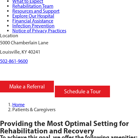
What to Expect
Rehabilitation Team
Resources and Support
Explore Our Hospital
Financial Assistance
Infection Prevention
Notice of Privacy Practices
Location
5000 Chamberlain Lane
Louisville, KY 40241
502-861-9600
Make a Referral
Schedule a Tour
Home
Patients & Caregivers
Providing the Most Optimal Setting for
Rehabilitation and Recovery
To achieve this goal, we offer the following amenities: