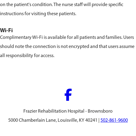
on the patient's condition. The nurse staff will provide specific
instructions for visiting these patients.
Wi-Fi
Complimentary Wi-Fi is available for all patients and families. Users
should note the connection is not encrypted and that users assume
all responsibility for access.
Frazier Rehabilitation Hospital - Brownsboro
5000 Chamberlain Lane, Louisville, KY 40241 |
502-861-9600