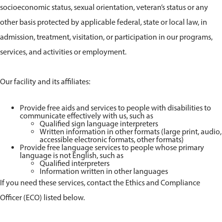
socioeconomic status, sexual orientation, veteran’s status or any
other basis protected by applicable federal, state or local law, in
admission, treatment, visitation, or participation in our programs,
services, and activities or employment.
Our facility and its affiliates:
Provide free aids and services to people with disabilities to
communicate effectively with us, such as
Qualified sign language interpreters
Written information in other formats (large print, audio,
accessible electronic formats, other formats)
Provide free language services to people whose primary
language is not English, such as
Qualified interpreters
Information written in other languages
If you need these services, contact the Ethics and Compliance
Officer (ECO) listed below.