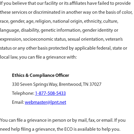
If you believe that our facility or its affiliates have failed to provide
these services or discriminated in another way on the basis of color,
race, gender, age, religion, national origin, ethnicity, culture,
language, disability, genetic information, gender identity or
expression, socioeconomic status, sexual orientation, veteran’s
status or any other basis protected by applicable federal, state or
local law, you can file a grievance with:
Ethics & Compliance Officer
330 Seven Springs Way, Brentwood, TN 37027
Telephone:
1-877-508-5433
Email:
webmaster@lpnt.net
You can file a grievance in person or by mail, fax, or email. If you
need help filing a grievance, the ECO is available to help you.