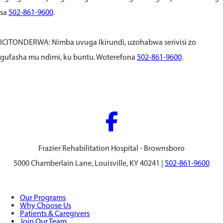
sa
502-861-9600
.
ICITONDERWA: Nimba uvuga Ikirundi, uzohabwa serivisi zo
gufasha mu ndimi, ku buntu. Woterefona
502-861-9600
.
Frazier Rehabilitation Hospital - Brownsboro
5000 Chamberlain Lane, Louisville, KY 40241 |
502-861-9600
Our Programs
Why Choose Us
Patients & Caregivers
Join Our Team