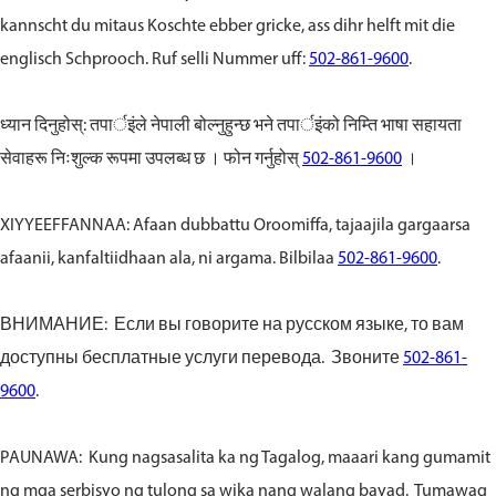
kannscht du mitaus Koschte ebber gricke, ass dihr helft mit die
englisch Schprooch. Ruf selli Nummer uff:
502-861-9600
.
ध्यान दिनुहोस्: तपार्इंले नेपाली बोल्नुहुन्छ भने तपार्इंको निम्ति भाषा सहायता
सेवाहरू निःशुल्क रूपमा उपलब्ध छ । फोन गर्नुहोस्
502-861-9600
।
XIYYEEFFANNAA: Afaan dubbattu Oroomiffa, tajaajila gargaarsa
afaanii, kanfaltiidhaan ala, ni argama. Bilbilaa
502-861-9600
.
ВНИМАНИЕ: Если вы говорите на русском языке, то вам
доступны бесплатные услуги перевода. Звоните
502-861-
9600
.
PAUNAWA: Kung nagsasalita ka ng Tagalog, maaari kang gumamit
ng mga serbisyo ng tulong sa wika nang walang bayad. Tumawag