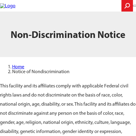
Skip
to
main
content
Search
Non-Discrimination Notice
Home
Notice of Nondiscrimination
This facility and its affiliates comply with applicable Federal civil
rights laws and do not discriminate on the basis of race, color,
national origin, age, disability, or sex. This facility and its affiliates do
not discriminate against any person on the basis of color, race,
gender, age, religion, national origin, ethnicity, culture, language,
disability, genetic information, gender identity or expression,