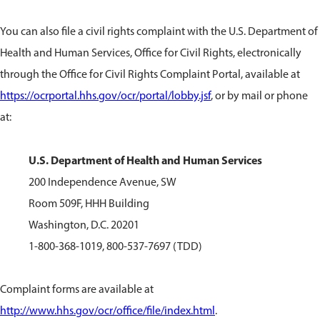
You can also file a civil rights complaint with the U.S. Department of
Health and Human Services, Office for Civil Rights, electronically
through the Office for Civil Rights Complaint Portal, available at
https://ocrportal.hhs.gov/ocr/portal/lobby.jsf
, or by mail or phone
at:
U.S. Department of Health and Human Services
200 Independence Avenue, SW
Room 509F, HHH Building
Washington, D.C. 20201
1-800-368-1019, 800-537-7697 (TDD)
Complaint forms are available at
http://www.hhs.gov/ocr/office/file/index.html
.