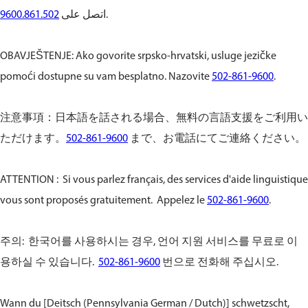
9600.861.502
اتصل على
.
OBAVJEŠTENJE: Ako govorite srpsko-hrvatski, usluge jezičke
pomoći dostupne su vam besplatno. Nazovite
502-861-9600
.
注意事項：日本語を話される場合、無料の言語支援をご利用い
ただけます。
502-861-9600
まで、お電話にてご連絡ください。
ATTENTION : Si vous parlez français, des services d'aide linguistique
vous sont proposés gratuitement. Appelez le
502-861-9600
.
주의: 한국어를 사용하시는 경우, 언어 지원 서비스를 무료로 이
용하실 수 있습니다.
502-861-9600
번으로 전화해 주십시오.
Wann du [Deitsch (Pennsylvania German / Dutch)] schwetzscht,