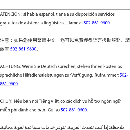
ATENCIÓN: si habla español, tiene a su disposición servicios
gratuitos de asistencia lingüística. Llame al
502-861-9600
.
注意：如果您使用繁體中文，您可以免費獲得語言援助服務。請
致電
502-861-9600
。
ACHTUNG: Wenn Sie Deutsch sprechen, stehen Ihnen kostenlos
sprachliche Hilfsdienstleistungen zur Verfügung. Rufnummer:
502-
861-9600
.
CHÚ Ý: Nếu bạn nói Tiếng Việt, có các dịch vụ hỗ trợ ngôn ngữ
miễn phí dành cho bạn. Gọi số
502-861-9600
.
ملاحظة: إذا كنت تتحدث العربية، تتوفر خدمات مساعدة لغوية مجانية.