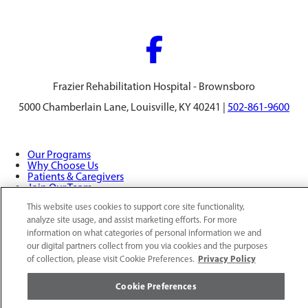
Frazier Rehabilitation Hospital - Brownsboro
5000 Chamberlain Lane, Louisville, KY 40241 |
502-861-9600
Our Programs
Why Choose Us
Patients & Caregivers
Join Our Team
Contact Us
This website uses cookies to support core site functionality,
Price Transparency
analyze site usage, and assist marketing efforts. For more
information on what categories of personal information we and
our digital partners collect from you via cookies and the purposes
Privacy Policy
|
Cookie Preferences
|
Notice of
Privacy Policy
of collection, please visit Cookie Preferences.
Nondiscrimination
|
Site Map
Cookie Preferences