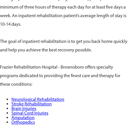
minimum of three hours of therapy each day for at least five days a
week. An inpatient rehabilitation patient’s average length of stay is
10-14 days.
The goal of inpatient rehabilitation is to get you back home quickly
and help you achieve the best recovery possible.
Frazier Rehabilitation Hospital - Brownsboro offers specialty
programs dedicated to providing the finest care and therapy for
these conditions:
Neurological Rehabilitation
Stroke Rehabilitation
Brain Injuries
Spinal Cord Injuries
Amputation
Orthopedics