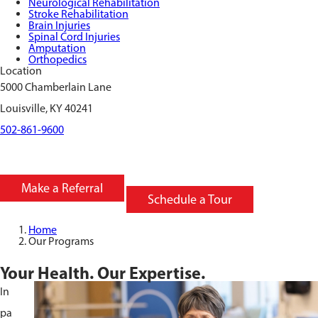
Neurological Rehabilitation
Stroke Rehabilitation
Brain Injuries
Spinal Cord Injuries
Amputation
Orthopedics
Location
5000 Chamberlain Lane
Louisville, KY 40241
502-861-9600
Make a Referral
Schedule a Tour
Home
Our Programs
Your Health. Our Expertise.
In
pa