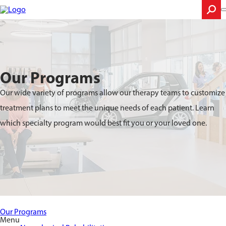
Skip
to
main
content
Search
Our Programs
Our wide variety of programs allow our therapy teams to customize
treatment plans to meet the unique needs of each patient. Learn
which specialty program would best fit you or your loved one.
Our Programs
Menu