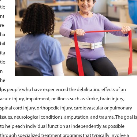
tie
nt
re
ha
bil
ita
tio
n
he
lps people who have experienced the debilitating effects of an
acute injury, impairment, or illness such as stroke, brain injury,
spinal cord injury, orthopedic injury, cardiovascular or pulmonary
issues, neurological conditions, amputation, and trauma. The goal is
to help each individual function as independently as possible
through specialized treatment programs that typically involve a